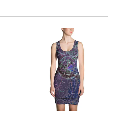
$76.95 USD