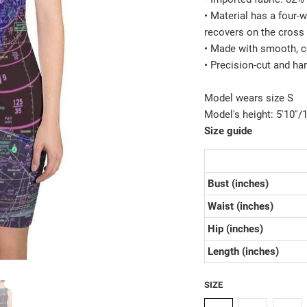
• Material has a four-
recovers on the cross 
• Made with smooth, c
• Precision-cut and ha
Model wears size S
Model's height: 5'10''
Size guide
Bust (inches)
Waist (inches)
Hip (inches)
Length (inches)
SIZE