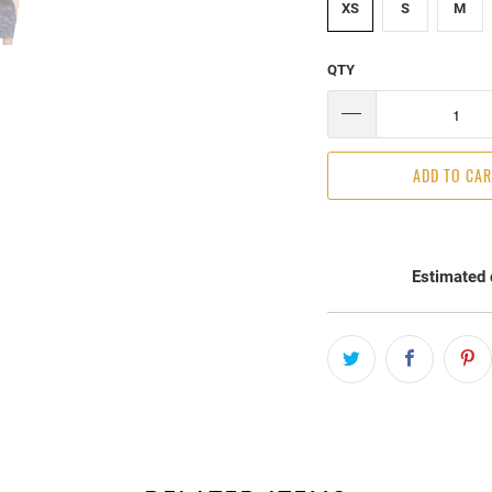
XS
S
M
QTY
ADD TO CA
Estimated 