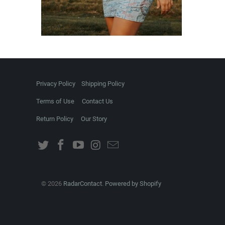
Privacy Policy
Shipping Policy
Terms of Use
Contact Us
Return Policy
Our Story
© 2026
RadarContact
.
Powered by Shopify