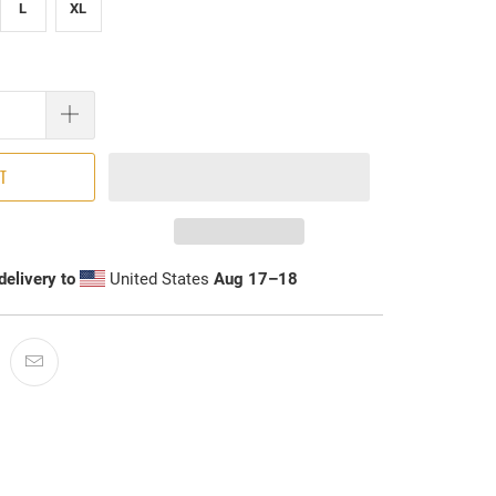
L
XL
RT
delivery to
United States
Aug 17⁠–18