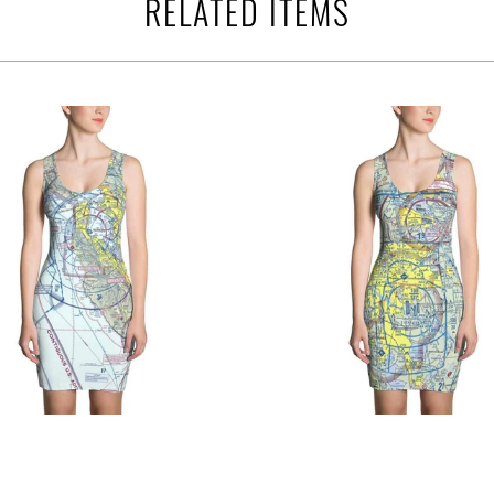
RELATED ITEMS
$76.95 USD
$76.95 USD