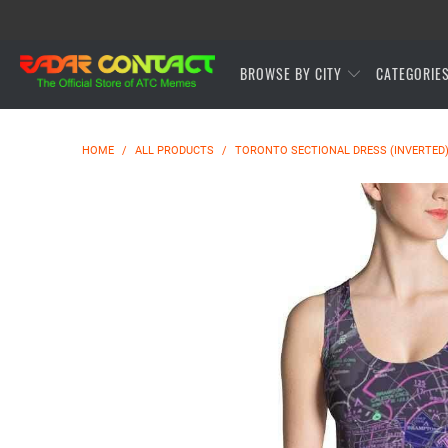
BROWSE BY CITY
CATEGORIE
HOME
/
ALL PRODUCTS
/
TORONTO SECTIONAL DRESS (INVERTED