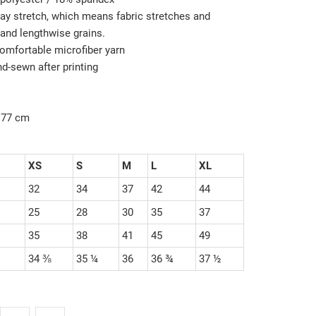
way stretch, which means fabric stretches and
and lengthwise grains.
omfortable microfiber yarn
nd-sewn after printing
/177 cm
XS
S
M
L
XL
32
34
37
42
44
25
28
30
35
37
35
38
41
45
49
34 ⅜
35 ¼
36
36 ¾
37 ½