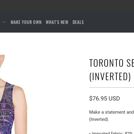
S
MAKE YOUR OWN
WHAT'S NEW
DEALS
)
TORONTO S
(INVERTED)
$76.95 USD
Make a statement and 
(Inverted).
• Imported fabric: 82%