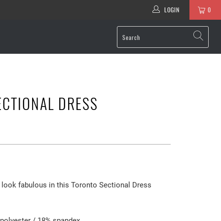
LOGIN
0
ECTIONAL DRESS
look fabulous in this Toronto Sectional Dress
 polyester / 18% spandex