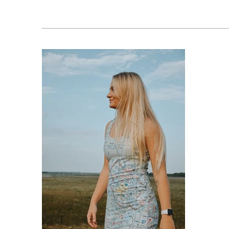
$76.95 USD
from