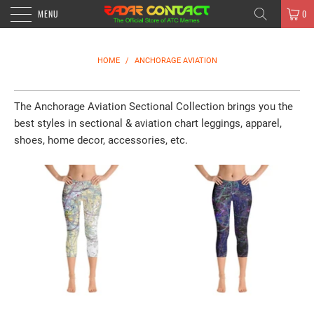
MENU
0
HOME
/
ANCHORAGE AVIATION
The
Anchorage
Aviation Sectional Collection brings you the
best styles in sectional & aviation chart leggings, apparel,
shoes, home decor, accessories, etc.