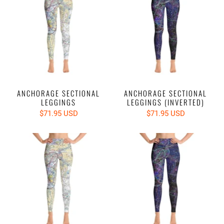
ANCHORAGE SECTIONAL
ANCHORAGE SECTIONAL
LEGGINGS
LEGGINGS (INVERTED)
$71.95 USD
$71.95 USD