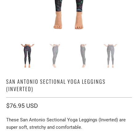
SAN ANTONIO SECTIONAL YOGA LEGGINGS
(INVERTED)
$76.95 USD
These San Antonio Sectional Yoga Leggings (Inverted) are
super soft, stretchy and comfortable.