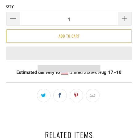
QTY
ADD TO CART
Estimated delivery to
United States
Aug 17⁠–18
RELATED ITEMS