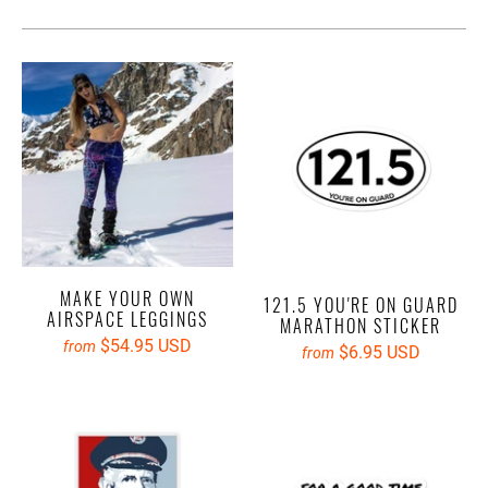
MAKE YOUR OWN
121.5 YOU'RE ON GUARD
AIRSPACE LEGGINGS
MARATHON STICKER
$54.95 USD
from
$6.95 USD
from