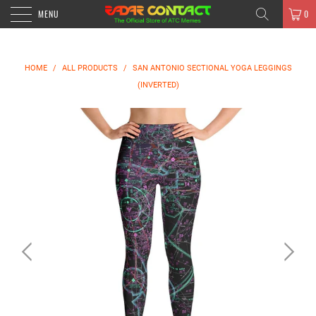
MENU
0
HOME
/
ALL PRODUCTS
/
SAN ANTONIO SECTIONAL YOGA LEGGINGS
(INVERTED)