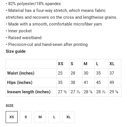
• 82% polyester/18% spandex
• Material has a four-way stretch, which means fabric
stretches and recovers on the cross and lengthwise grains.
• Made with a smooth, comfortable microfiber yarn
• Inner pocket
• Raised waistband
• Precision-cut and hand-sewn after printing
Size guide
XS
S
M
L
XL
Waist (inches)
25
28
30
35
37
Hips (inches)
35
38
41
45
49
Inseam length (inches)
27 ½
27 ⅞
28 ¼
28 ⅞
29 ¼
SIZE
XS
S
M
L
XL