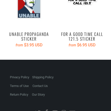
UNABLE PROPAGANDA
FOR A GOOD TIME CALL
STICKER
121.5 STICKER
$3.95 USD
$6.95 USD
from
from
Privacy Policy
Shipping Policy
Terms of Use
Contact Us
Return Policy
Our Story