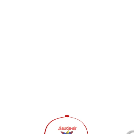
$30.95 USD