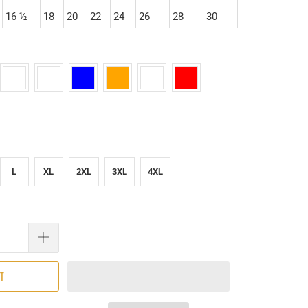
16 ½
18
20
22
24
26
28
30
L
XL
2XL
3XL
4XL
RT