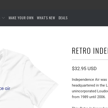
S
MAKE YOUR OWN
WHAT'S NEW
DEALS
RETRO INDE
$32.95 USD
Independence Air was a
headquartered in the 
unincorporated Loudoun
from 1989 until 2006.