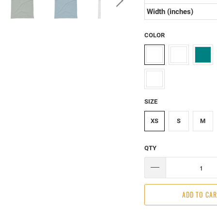
Width (inches)
COLOR
SIZE
XS
S
M
QTY
ADD TO CA