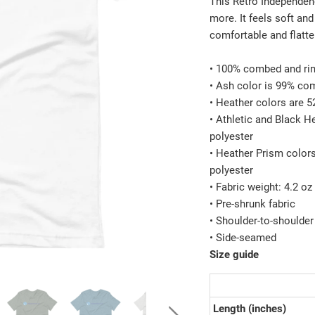
This Retro Independenc
more. It feels soft and
comfortable and flatt
• 100% combed and rin
• Ash color is 99% co
• Heather colors are 
• Athletic and Black 
polyester
• Heather Prism color
polyester
• Fabric weight: 4.2 o
• Pre-shrunk fabric
• Shoulder-to-shoulder
• Side-seamed
Size guide
Length (inches)