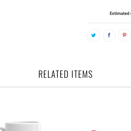
Estimated 
RELATED ITEMS
$21.95 USD
$6.95 USD
from
from