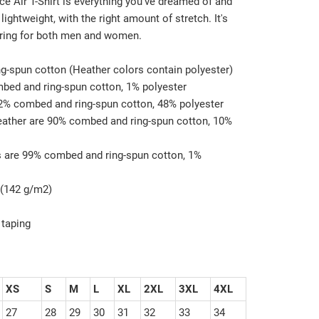
e Air T-Shirt is everything you've dreamed of and
 lightweight, with the right amount of stretch. It's
ering for both men and women.
g-spun cotton (Heather colors contain polyester)
mbed and ring-spun cotton, 1% polyester
52% combed and ring-spun cotton, 48% polyester
Heather are 90% combed and ring-spun cotton, 10%
s are 99% combed and ring-spun cotton, 1%
z (142 g/m2)
 taping
XS
S
M
L
XL
2XL
3XL
4XL
27
28
29
30
31
32
33
34