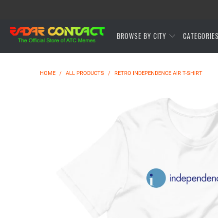
BROWSE BY CITY
CATEGORIE
HOME
/
ALL PRODUCTS
/
RETRO INDEPENDENCE AIR T-SHIRT