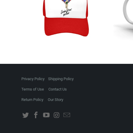
Privacy Policy
Shipping Policy
Terms of Use
Contact Us
Return Policy
Our Story