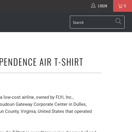
LOGIN
0
PENDENCE AIR T-SHIRT
 low-cost airline, owned by FLYi, Inc.,
Loudoun Gateway Corporate Center in Dulles,
 County, Virginia, United States that operated