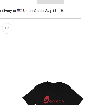
delivery to
United States
Aug 13⁠–19
$32.95 USD
from