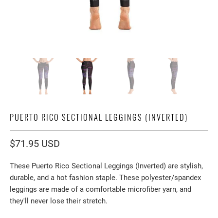
PUERTO RICO SECTIONAL LEGGINGS (INVERTED)
$71.95 USD
These Puerto Rico Sectional Leggings (Inverted) are stylish,
durable, and a hot fashion staple. These polyester/spandex
leggings are made of a comfortable microfiber yarn, and
they'll never lose their stretch.