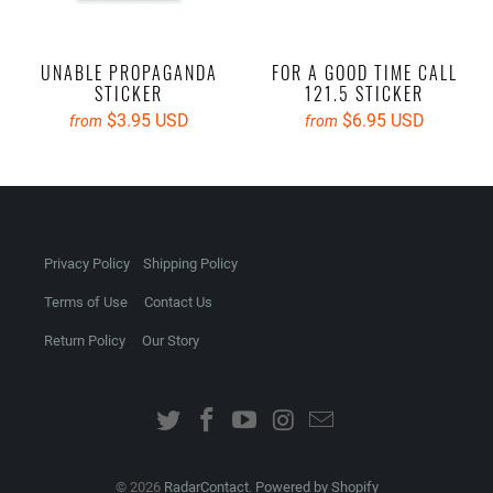
UNABLE PROPAGANDA
FOR A GOOD TIME CALL
STICKER
121.5 STICKER
$3.95 USD
$6.95 USD
from
from
Privacy Policy
Shipping Policy
Terms of Use
Contact Us
Return Policy
Our Story
© 2026
RadarContact
.
Powered by Shopify