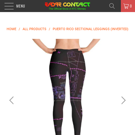
MENU
0
HOME
/
ALL PRODUCTS
/
PUERTO RICO SECTIONAL LEGGINGS (INVERTED)