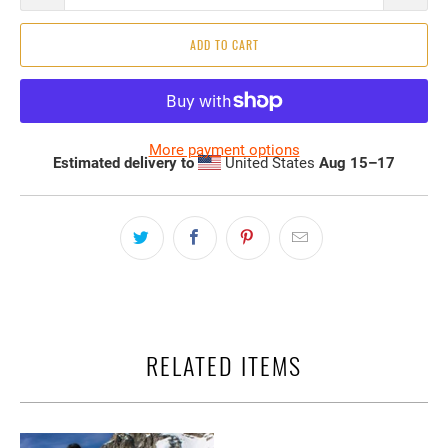
ADD TO CART
More payment options
Estimated delivery to
United States
Aug 15⁠–17
RELATED ITEMS