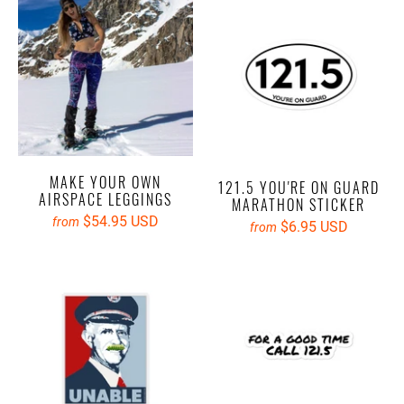
MAKE YOUR OWN
121.5 YOU'RE ON GUARD
AIRSPACE LEGGINGS
MARATHON STICKER
$54.95 USD
from
$6.95 USD
from