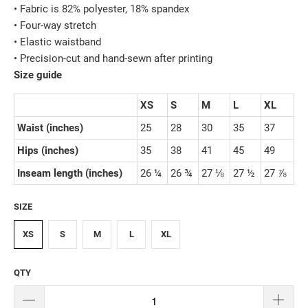
• Fabric is 82% polyester, 18% spandex
• Four-way stretch
• Elastic waistband
• Precision-cut and hand-sewn after printing
Size guide
XS
S
M
L
XL
Waist (inches)
25
28
30
35
37
Hips (inches)
35
38
41
45
49
Inseam length (inches)
26 ¼
26 ¾
27 ⅛
27 ½
27 ⅞
SIZE
XS
S
M
L
XL
QTY