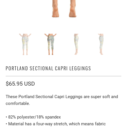
PORTLAND SECTIONAL CAPRI LEGGINGS
$65.95 USD
These Portland Sectional Capri Leggings are super soft and
comfortable.
• 82% polyester/18% spandex
• Material has a four-way stretch, which means fabric