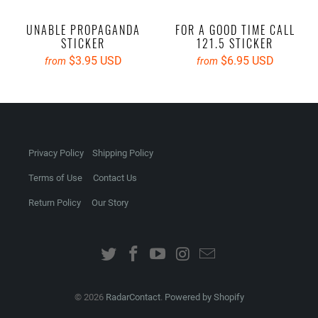
UNABLE PROPAGANDA
FOR A GOOD TIME CALL
STICKER
121.5 STICKER
$3.95 USD
$6.95 USD
from
from
Privacy Policy
Shipping Policy
Terms of Use
Contact Us
Return Policy
Our Story
© 2026
RadarContact
.
Powered by Shopify