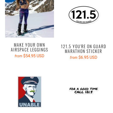
MAKE YOUR OWN
121.5 YOU'RE ON GUARD
AIRSPACE LEGGINGS
MARATHON STICKER
$54.95 USD
from
$6.95 USD
from