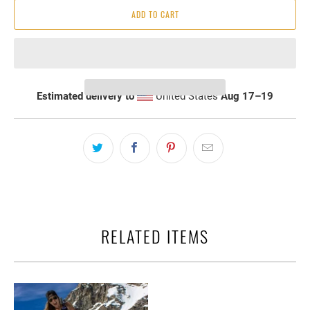
ADD TO CART
Estimated delivery to
United States
Aug 17⁠–19
RELATED ITEMS