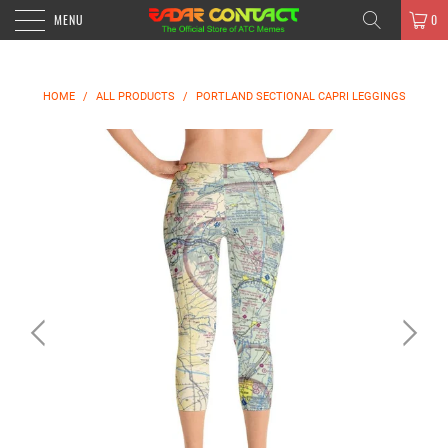
MENU
0
HOME
/
ALL PRODUCTS
/
PORTLAND SECTIONAL CAPRI LEGGINGS