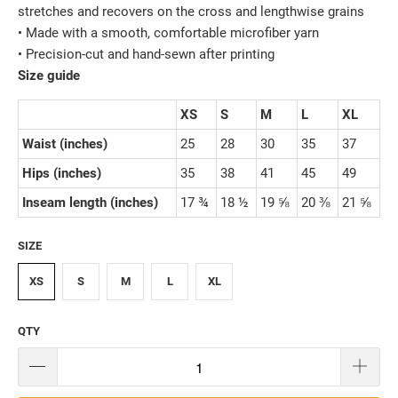
stretches and recovers on the cross and lengthwise grains
• Made with a smooth, comfortable microfiber yarn
• Precision-cut and hand-sewn after printing
Size guide
XS
S
M
L
XL
Waist (inches)
25
28
30
35
37
Hips (inches)
35
38
41
45
49
Inseam length (inches)
17 ¾
18 ½
19 ⅝
20 ⅜
21 ⅝
SIZE
XS
S
M
L
XL
QTY