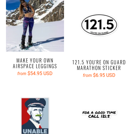
MAKE YOUR OWN
121.5 YOU'RE ON GUARD
AIRSPACE LEGGINGS
MARATHON STICKER
$54.95 USD
from
$6.95 USD
from