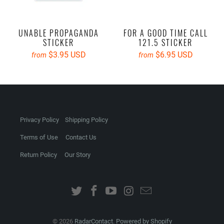
UNABLE PROPAGANDA
FOR A GOOD TIME CALL
STICKER
121.5 STICKER
$3.95 USD
$6.95 USD
from
from
Privacy Policy
Shipping Policy
Terms of Use
Contact Us
Return Policy
Our Story
© 2026
RadarContact
.
Powered by Shopify