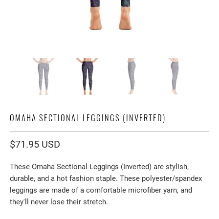
OMAHA SECTIONAL LEGGINGS (INVERTED)
$71.95 USD
These Omaha Sectional Leggings (Inverted) are stylish,
durable, and a hot fashion staple. These polyester/spandex
leggings are made of a comfortable microfiber yarn, and
they'll never lose their stretch.