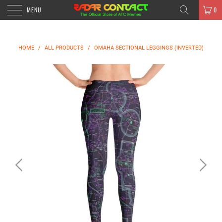
MENU
0
HOME
/
ALL PRODUCTS
/
OMAHA SECTIONAL LEGGINGS (INVERTED)