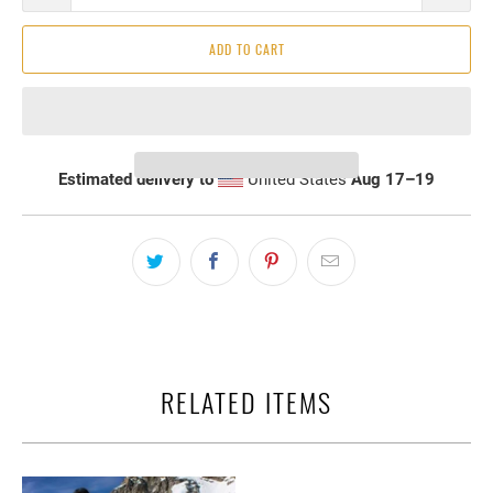
ADD TO CART
Estimated delivery to
United States
Aug 17⁠–19
RELATED ITEMS