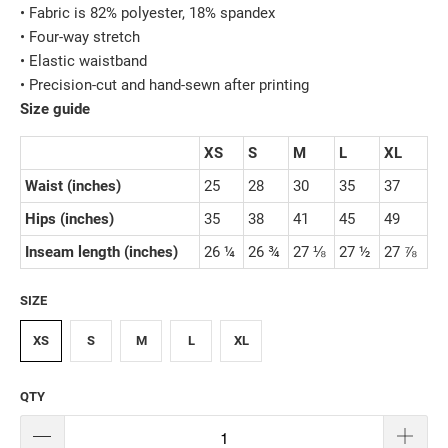
• Fabric is 82% polyester, 18% spandex
• Four-way stretch
• Elastic waistband
• Precision-cut and hand-sewn after printing
Size guide
XS
S
M
L
XL
Waist (inches)
25
28
30
35
37
Hips (inches)
35
38
41
45
49
Inseam length (inches)
26 ¼
26 ¾
27 ⅛
27 ½
27 ⅞
SIZE
XS
S
M
L
XL
QTY