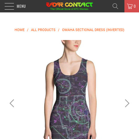
MENU
0
HOME
/
ALL PRODUCTS
/
OMAHA SECTIONAL DRESS (INVERTED)