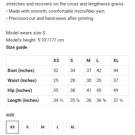
stretches and recovers on the cross and lengthwise grains.
• Made with smooth, comfortable microfiber yarn
• Precision-cut and hand-sewn after printing
Model wears size S
Model's height: 5'10''/177 cm
Size guide
XS
S
M
L
XL
Bust (inches)
32
34
37
42
44
Waist (inches)
25
28
30
35
37
Hip (inches)
35
38
41
45
49
Length (inches)
34 ⅜
35 ¼
36
36 ¾
37 ½
SIZE
XS
S
M
L
XL