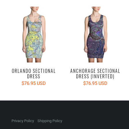
ORLANDO SECTIONAL
ANCHORAGE SECTIONAL
DRESS
DRESS (INVERTED)
$76.95 USD
$76.95 USD
Privacy Policy
Shipping Policy