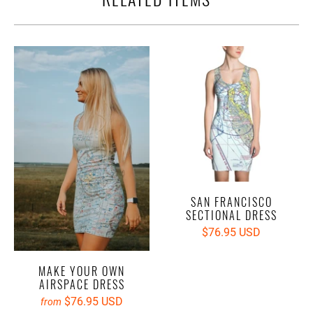
SAN FRANCISCO
SECTIONAL DRESS
$76.95 USD
MAKE YOUR OWN
AIRSPACE DRESS
$76.95 USD
from