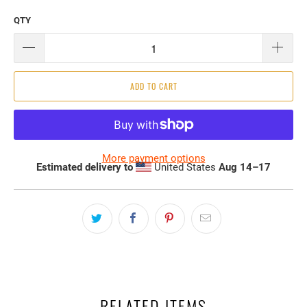
QTY
ADD TO CART
More payment options
Estimated delivery to
United States
Aug 14⁠–17
RELATED ITEMS