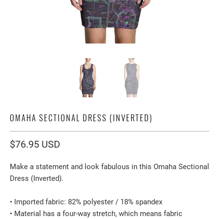
OMAHA SECTIONAL DRESS (INVERTED)
$76.95 USD
Make a statement and look fabulous in this Omaha Sectional
Dress (Inverted).
• Imported fabric: 82% polyester / 18% spandex
• Material has a four-way stretch, which means fabric