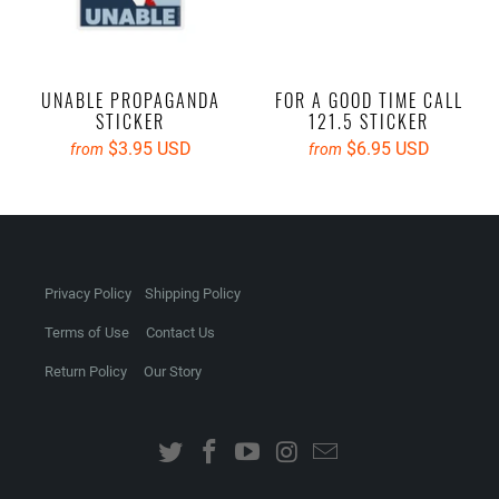
UNABLE PROPAGANDA
FOR A GOOD TIME CALL
STICKER
121.5 STICKER
$3.95 USD
$6.95 USD
from
from
Privacy Policy
Shipping Policy
Terms of Use
Contact Us
Return Policy
Our Story