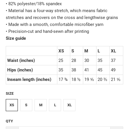
• 82% polyester/18% spandex
• Material has a four-way stretch, which means fabric
stretches and recovers on the cross and lengthwise grains
• Made with a smooth, comfortable microfiber yarn
• Precision-cut and hand-sewn after printing
Size guide
XS
S
M
L
XL
Waist (inches)
25
28
30
35
37
Hips (inches)
35
38
41
45
49
Inseam length (inches)
17 ¾
18 ½
19 ⅝
20 ⅜
21 ⅝
SIZE
XS
S
M
L
XL
QTY