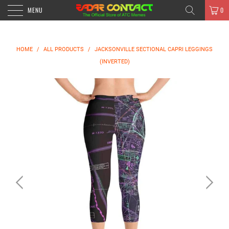
MENU
0
HOME
/
ALL PRODUCTS
/
JACKSONVILLE SECTIONAL CAPRI LEGGINGS
(INVERTED)