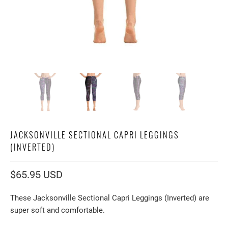
JACKSONVILLE SECTIONAL CAPRI LEGGINGS
(INVERTED)
$65.95 USD
These Jacksonville Sectional Capri Leggings (Inverted) are
super soft and comfortable.