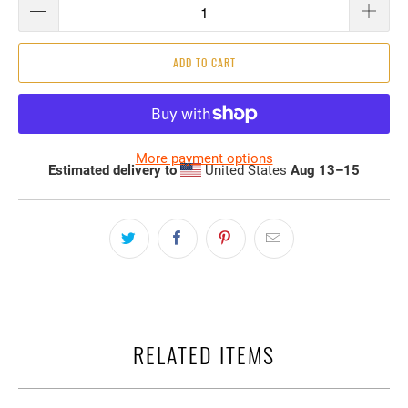
ADD TO CART
More payment options
Estimated delivery to
United States
Aug 13⁠–15
RELATED ITEMS