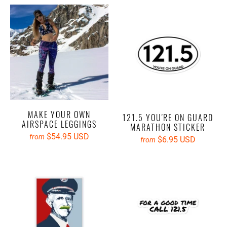
MAKE YOUR OWN
121.5 YOU'RE ON GUARD
AIRSPACE LEGGINGS
MARATHON STICKER
$54.95 USD
from
$6.95 USD
from