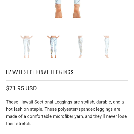
HAWAII SECTIONAL LEGGINGS
$71.95 USD
These Hawaii Sectional Leggings are stylish, durable, and a
hot fashion staple. These polyester/spandex leggings are
made of a comfortable microfiber yarn, and they'll never lose
their stretch.