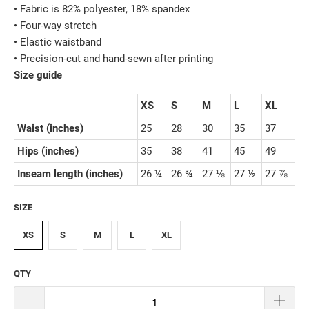
• Fabric is 82% polyester, 18% spandex
• Four-way stretch
• Elastic waistband
• Precision-cut and hand-sewn after printing
Size guide
XS
S
M
L
XL
Waist (inches)
25
28
30
35
37
Hips (inches)
35
38
41
45
49
Inseam length (inches)
26 ¼
26 ¾
27 ⅛
27 ½
27 ⅞
SIZE
XS
S
M
L
XL
QTY