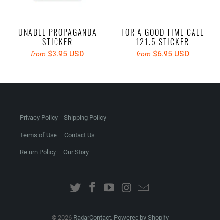
UNABLE PROPAGANDA
FOR A GOOD TIME CALL
STICKER
121.5 STICKER
$3.95 USD
$6.95 USD
from
from
Privacy Policy
Shipping Policy
Terms of Use
Contact Us
Return Policy
Our Story
© 2026
RadarContact
.
Powered by Shopify