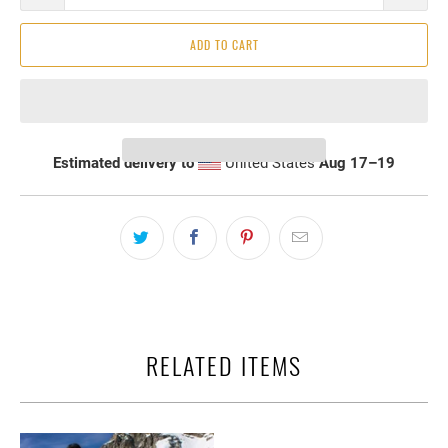
ADD TO CART
Estimated delivery to
United States
Aug 17⁠–19
RELATED ITEMS