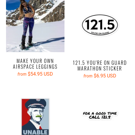
MAKE YOUR OWN
121.5 YOU'RE ON GUARD
AIRSPACE LEGGINGS
MARATHON STICKER
$54.95 USD
from
$6.95 USD
from