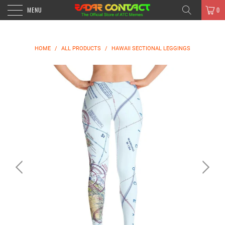
MENU
0
HOME
/
ALL PRODUCTS
/
HAWAII SECTIONAL LEGGINGS