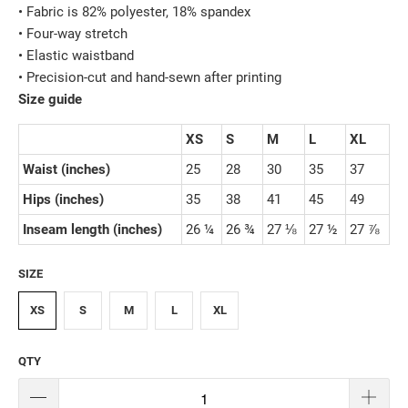
• Fabric is 82% polyester, 18% spandex
• Four-way stretch
• Elastic waistband
• Precision-cut and hand-sewn after printing
Size guide
XS
S
M
L
XL
Waist (inches)
25
28
30
35
37
Hips (inches)
35
38
41
45
49
Inseam length (inches)
26 ¼
26 ¾
27 ⅛
27 ½
27 ⅞
SIZE
XS
S
M
L
XL
QTY