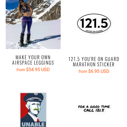
MAKE YOUR OWN
121.5 YOU'RE ON GUARD
AIRSPACE LEGGINGS
MARATHON STICKER
$54.95 USD
from
$6.95 USD
from