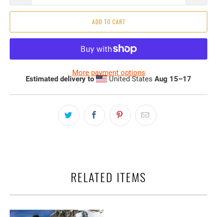
ADD TO CART
More payment options
Estimated delivery to
United States
Aug 15⁠–17
RELATED ITEMS