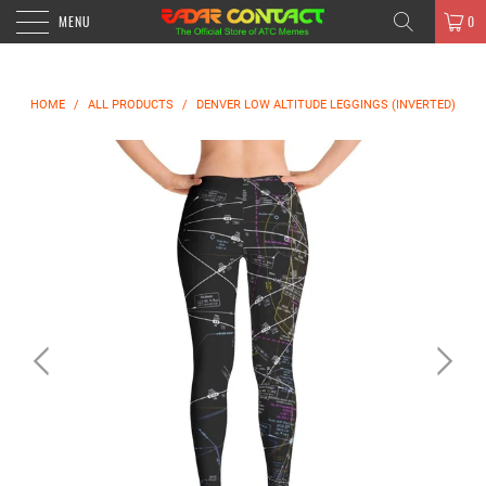
MENU
0
HOME
/
ALL PRODUCTS
/
DENVER LOW ALTITUDE LEGGINGS (INVERTED)