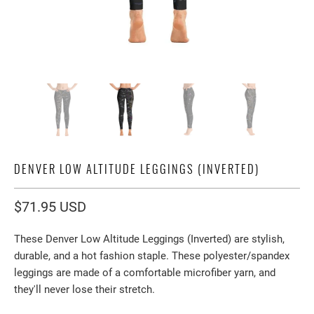
DENVER LOW ALTITUDE LEGGINGS (INVERTED)
$71.95 USD
These Denver Low Altitude Leggings (Inverted) are stylish,
durable, and a hot fashion staple. These polyester/spandex
leggings are made of a comfortable microfiber yarn, and
they'll never lose their stretch.