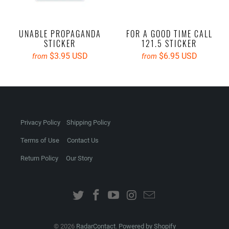
UNABLE PROPAGANDA
FOR A GOOD TIME CALL
STICKER
121.5 STICKER
$3.95 USD
$6.95 USD
from
from
Privacy Policy
Shipping Policy
Terms of Use
Contact Us
Return Policy
Our Story
© 2026
RadarContact
.
Powered by Shopify