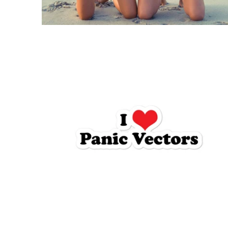
$5.95 USD
from