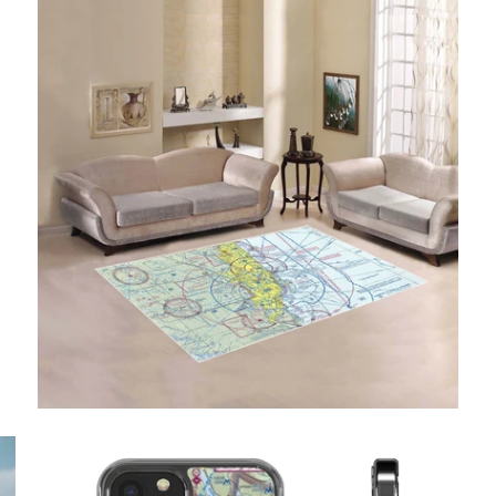
$49.95 USD
from