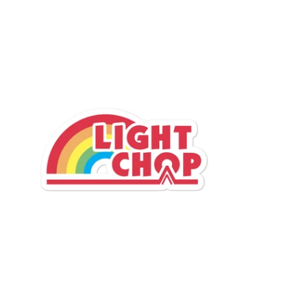
$4.95 USD
from