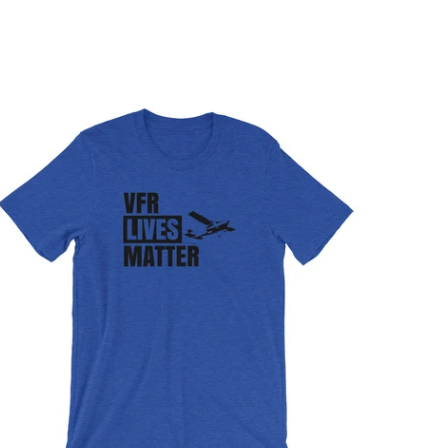
$32.95 USD
from