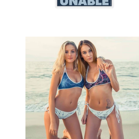
$71.95 USD
from