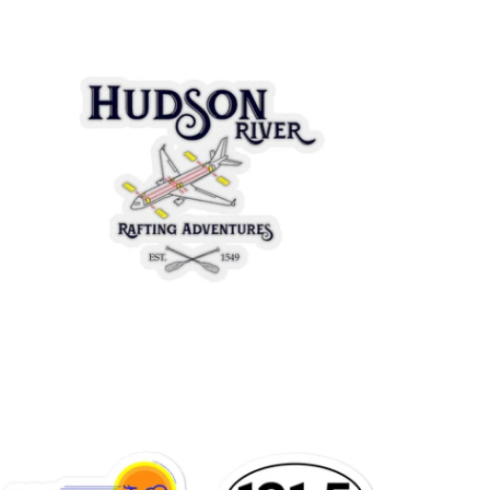
$3.95 USD
from