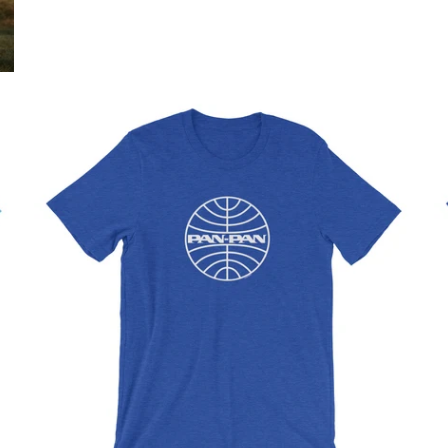
$32.95 USD
from