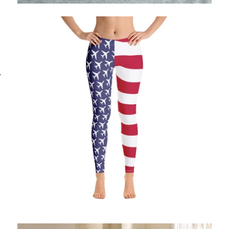
$71.95 USD