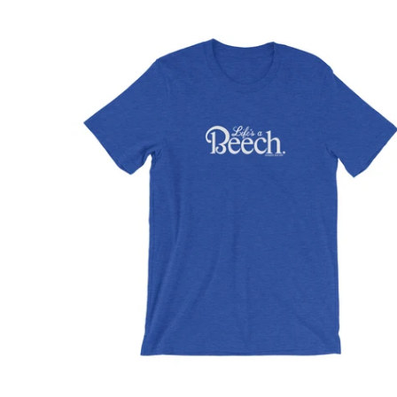
$32.95 USD
from