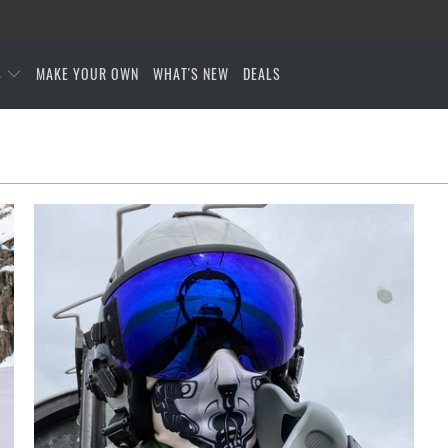
S
MAKE YOUR OWN
WHAT'S NEW
DEALS
$27.95 USD