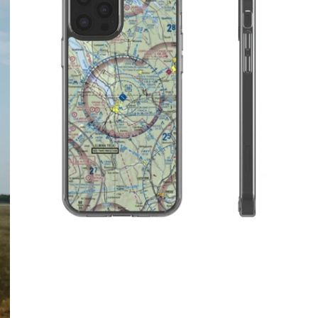
$32.95 USD