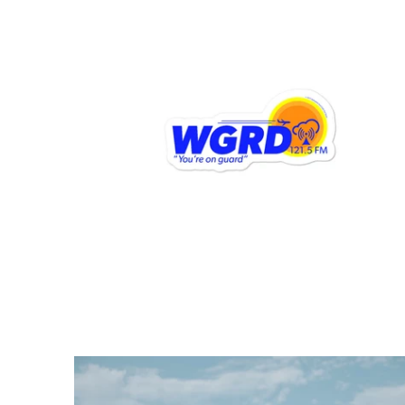
$6.95 USD
from