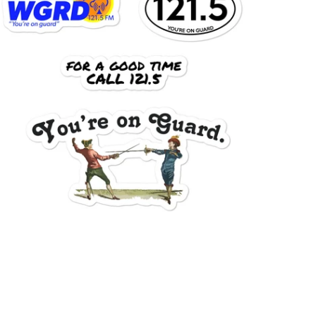
$15.95 USD