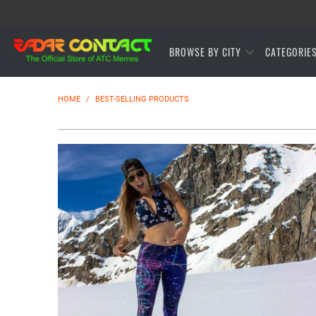
BROWSE BY CITY
CATEGORIE
HOME
/
BEST-SELLING PRODUCTS
$54.95 USD
from