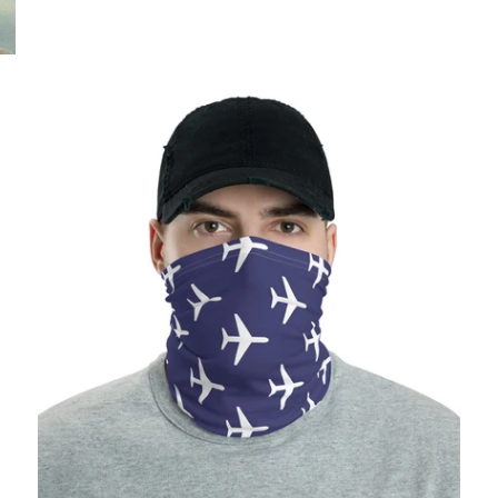
$25.95 USD