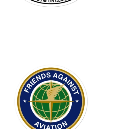
$6.95 USD
from