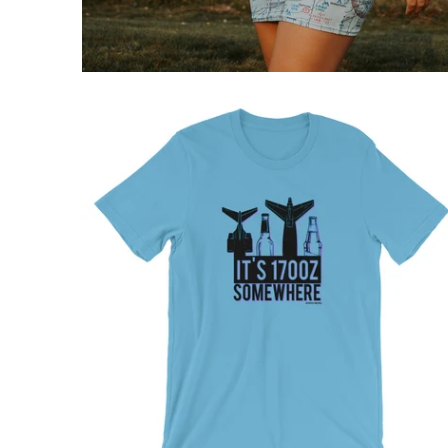
$32.95 USD
from