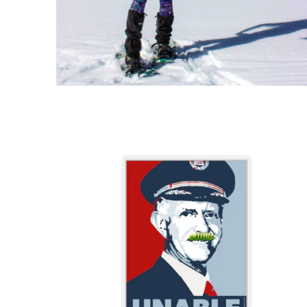
$3.95 USD
from