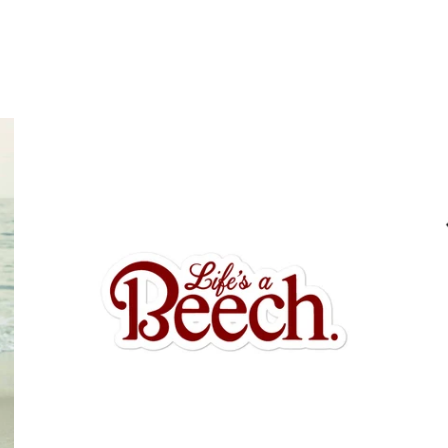
$6.95 USD
from