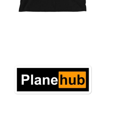
$6.95 USD
from