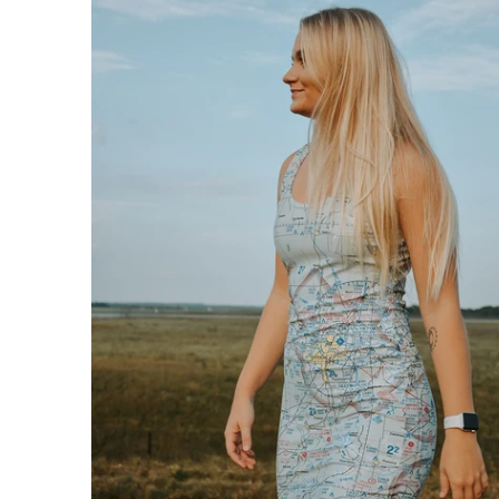
$76.95 USD
from