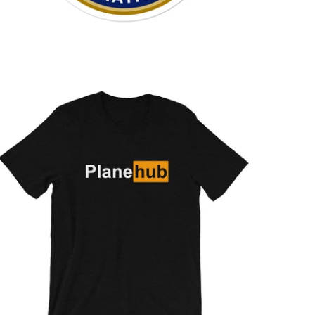
$26.95 USD