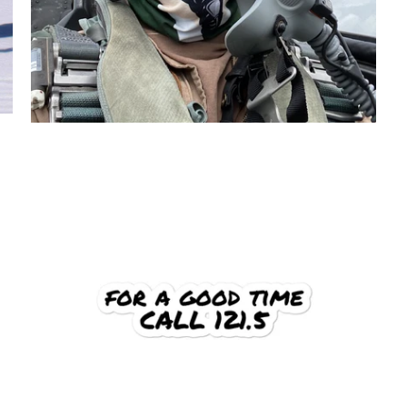
$6.95 USD
from