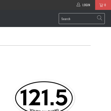
LOGIN
0
$6.95 USD
from