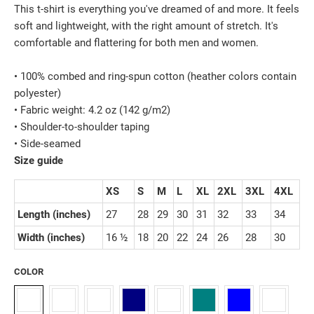
This t-shirt is everything you've dreamed of and more. It feels
soft and lightweight, with the right amount of stretch. It's
comfortable and flattering for both men and women.
• 100% combed and ring-spun cotton (heather colors contain
polyester)
• Fabric weight: 4.2 oz (142 g/m2)
• Shoulder-to-shoulder taping
• Side-seamed
Size guide
XS
S
M
L
XL
2XL
3XL
4XL
Length (inches)
27
28
29
30
31
32
33
34
Width (inches)
16 ½
18
20
22
24
26
28
30
COLOR