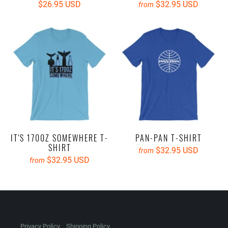
$26.95 USD
$32.95 USD
from
IT'S 1700Z SOMEWHERE T-
PAN-PAN T-SHIRT
SHIRT
$32.95 USD
from
$32.95 USD
from
Privacy Policy
Shipping Policy