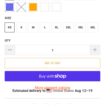
SIZE
XS
S
M
L
XL
2XL
3XL
4XL
QTY
ADD TO CART
More payment options
Estimated delivery to
United States
Aug 12⁠–19