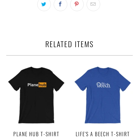
RELATED ITEMS
PLANE HUB T-SHIRT
LIFE'S A BEECH T-SHIRT