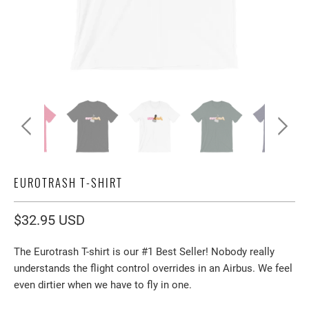
EUROTRASH T-SHIRT
$32.95 USD
The Eurotrash T-shirt is our #1 Best Seller! Nobody really
understands the flight control overrides in an Airbus. We feel
even dirtier when we have to fly in one.