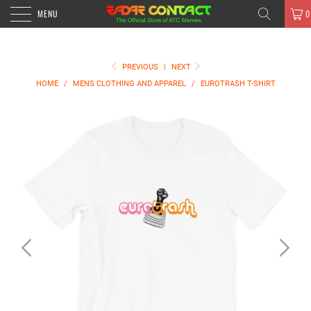
MENU
0
PREVIOUS
|
NEXT
HOME
/
MENS CLOTHING AND APPAREL
/
EUROTRASH T-SHIRT