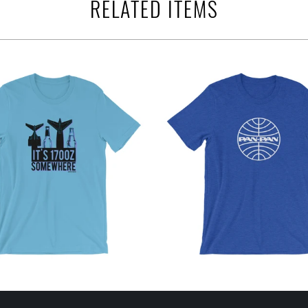
RELATED ITEMS
$32.95 USD
from
$32.95 USD
from