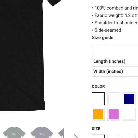
• 100% combed and rin
• Fabric weight: 4.2 o
• Shoulder-to-shoulder
• Side-seamed
Size guide
Length (inches)
Width (inches)
COLOR
SIZE