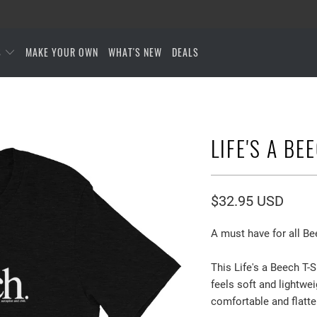
S
MAKE YOUR OWN
WHAT'S NEW
DEALS
LIFE'S A BE
$32.95 USD
A must have for all Be
This Life's a Beech T-S
feels soft and lightwei
comfortable and flatt