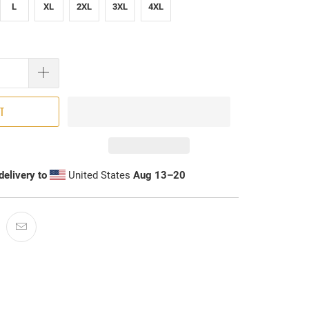
L
XL
2XL
3XL
4XL
RT
delivery to
United States
Aug 13⁠–20