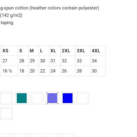
g-spun cotton (heather colors contain polyester)
z (142 g/m2)
 taping
XS
S
M
L
XL
2XL
3XL
4XL
27
28
29
30
31
32
33
34
16 ½
18
20
22
24
26
28
30