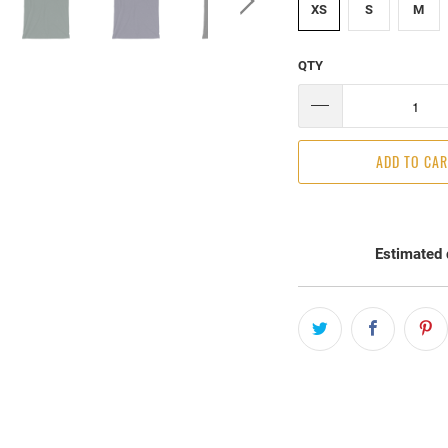
XS
S
M
QTY
ADD TO CA
Estimated 