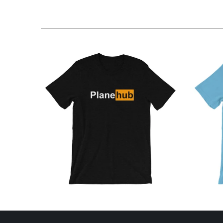
$26.95 USD