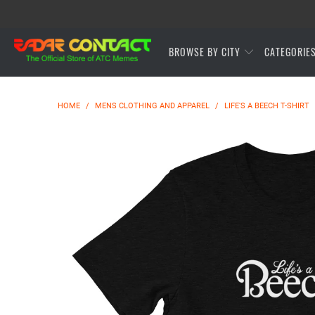
BROWSE BY CITY
CATEGORIE
HOME
/
MENS CLOTHING AND APPAREL
/
LIFE'S A BEECH T-SHIRT