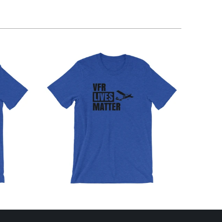
$32.95 USD
from