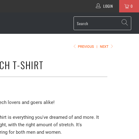
LOGIN
0
PREVIOUS
|
NEXT
ECH T-SHIRT
ech lovers and goers alike!
hirt is everything you've dreamed of and more. It
ght, with the right amount of stretch. It's
ering for both men and women.