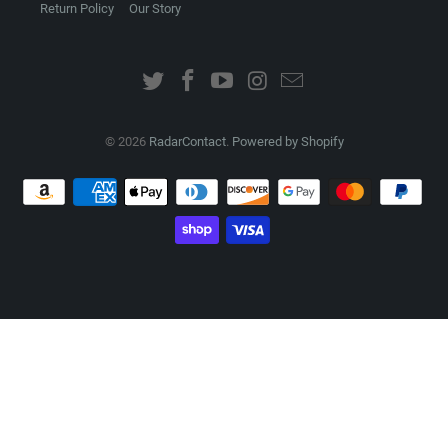
Return Policy
Our Story
© 2026
RadarContact
.
Powered by Shopify