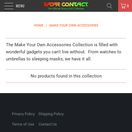
MENU
0
HOME
/
MAKE YOUR OWN ACCESSORIES
The Make Your Own Accessories Collection is filled with
wonderful gadgets you can't live without. From watches to
umbrellas to sleeping masks, we have it all.
No products found in this collection
Privacy Policy
Shipping Policy
Terms of Use
Contact Us