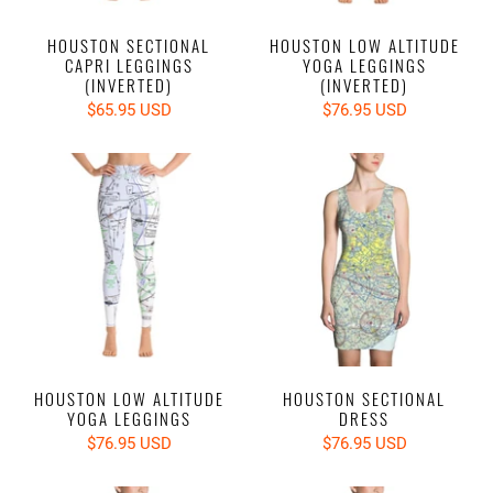
HOUSTON SECTIONAL
HOUSTON LOW ALTITUDE
CAPRI LEGGINGS
YOGA LEGGINGS
(INVERTED)
(INVERTED)
$65.95 USD
$76.95 USD
HOUSTON LOW ALTITUDE
HOUSTON SECTIONAL
YOGA LEGGINGS
DRESS
$76.95 USD
$76.95 USD