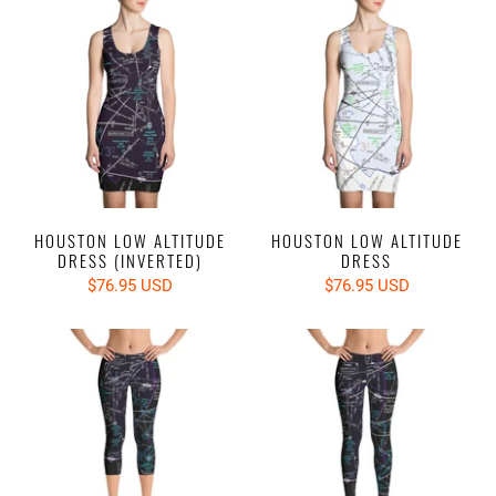
HOUSTON LOW ALTITUDE
HOUSTON LOW ALTITUDE
DRESS (INVERTED)
DRESS
$76.95 USD
$76.95 USD