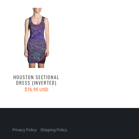
HOUSTON SECTIONAL
DRESS (INVERTED)
$76.95 USD
Privacy Policy
Shipping Policy