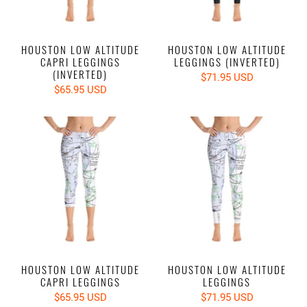
HOUSTON LOW ALTITUDE
HOUSTON LOW ALTITUDE
CAPRI LEGGINGS
LEGGINGS (INVERTED)
(INVERTED)
$71.95 USD
$65.95 USD
HOUSTON LOW ALTITUDE
HOUSTON LOW ALTITUDE
CAPRI LEGGINGS
LEGGINGS
$65.95 USD
$71.95 USD