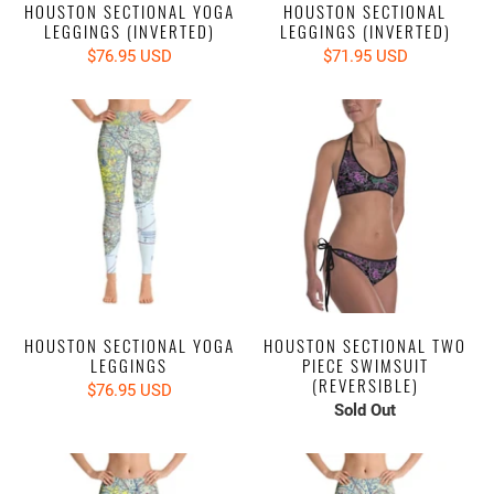
HOUSTON SECTIONAL YOGA
HOUSTON SECTIONAL
LEGGINGS (INVERTED)
LEGGINGS (INVERTED)
$76.95 USD
$71.95 USD
HOUSTON SECTIONAL YOGA
HOUSTON SECTIONAL TWO
LEGGINGS
PIECE SWIMSUIT
(REVERSIBLE)
$76.95 USD
Sold Out