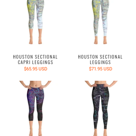
HOUSTON SECTIONAL
HOUSTON SECTIONAL
CAPRI LEGGINGS
LEGGINGS
$65.95 USD
$71.95 USD