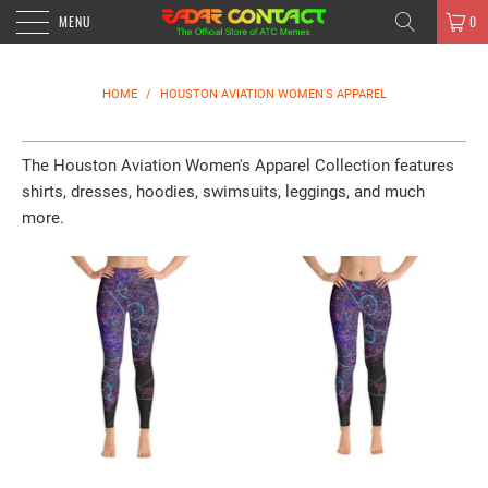
MENU
0
HOME
/
HOUSTON AVIATION WOMEN'S APPAREL
The Houston Aviation Women's Apparel Collection features
shirts, dresses, hoodies, swimsuits, leggings, and much
more.