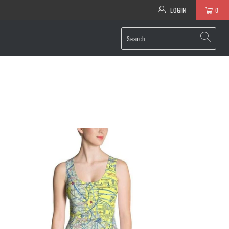
LOGIN
0
$76.95 USD