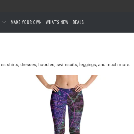
S
MAKE YOUR OWN
WHAT'S NEW
DEALS
res shirts, dresses, hoodies, swimsuits, leggings, and much more.
$65.95 USD