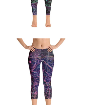
$65.95 USD