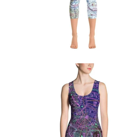
$76.95 USD