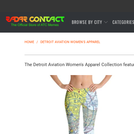
BROWSE BY CITY
CATEGORIE
HOME
/
DETROIT AVIATION WOMEN'S APPAREL
The Detroit Aviation Women's Apparel Collection featu
$65.95 USD