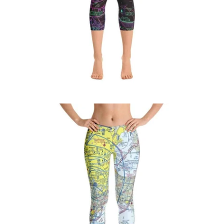
$71.95 USD