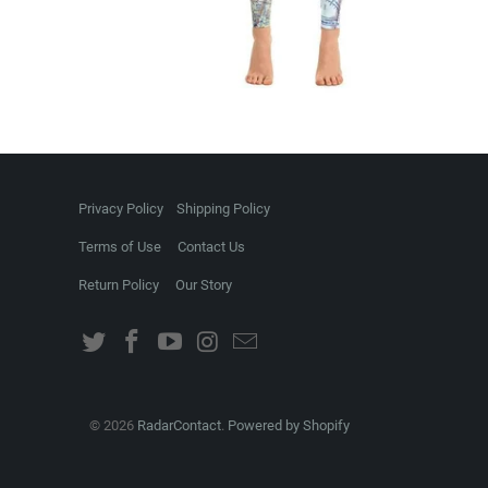
Privacy Policy
Shipping Policy
Terms of Use
Contact Us
Return Policy
Our Story
© 2026
RadarContact
.
Powered by Shopify