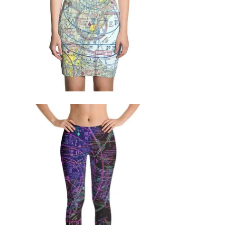
$71.95 USD