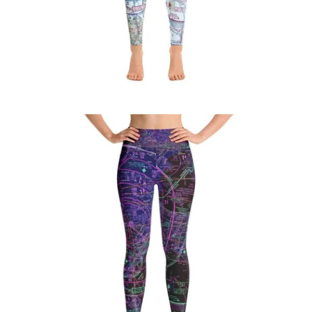
$76.95 USD