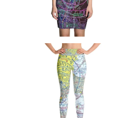
$76.95 USD