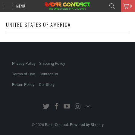
MENU
0
UNITED STATES OF AMERICA
Privacy Policy
Shipping Policy
Terms of Use
Contact Us
Return Policy
Our Story
© 2026
RadarContact
.
Powered by Shopify