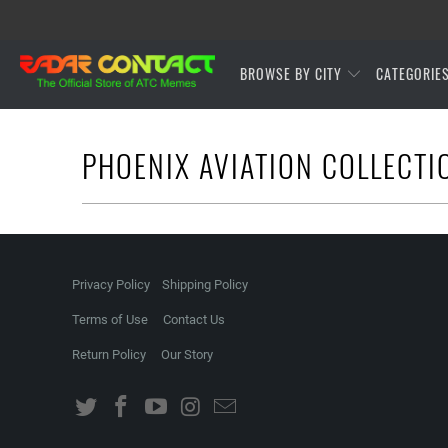
BROWSE BY CITY
CATEGORIE
PHOENIX AVIATION COLLECTI
Privacy Policy
Shipping Policy
Terms of Use
Contact Us
Return Policy
Our Story