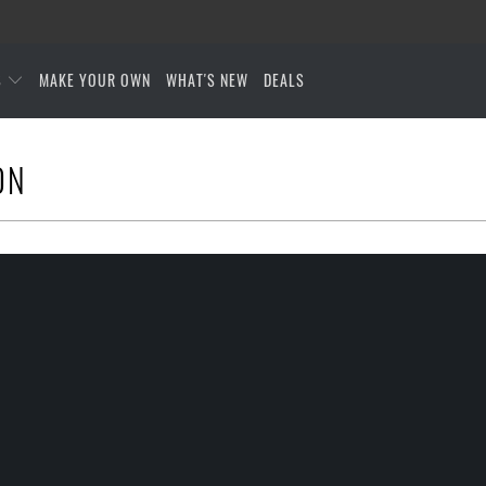
S
MAKE YOUR OWN
WHAT'S NEW
DEALS
ON