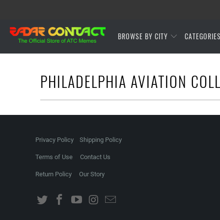
BROWSE BY CITY
CATEGORIE
PHILADELPHIA AVIATION COL
Privacy Policy
Shipping Policy
Terms of Use
Contact Us
Return Policy
Our Story