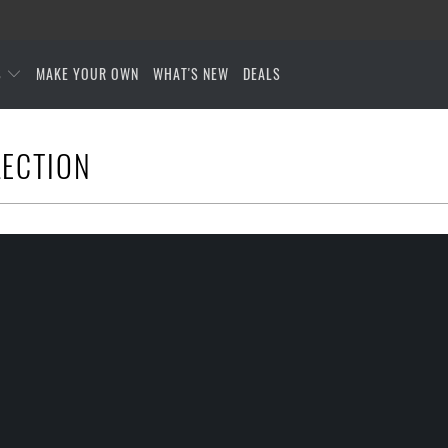
S
MAKE YOUR OWN
WHAT'S NEW
DEALS
LECTION