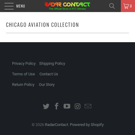
MENU
0
CHICAGO AVIATION COLLECTION
Privacy Policy
Shipping Policy
Terms of Use
Contact Us
Return Policy
Our Story
© 2026
RadarContact
.
Powered by Shopify