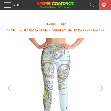
MENU
0
PREVIOUS
|
NEXT
HOME
/
GREEN BAY AVIATION
/
GREEN BAY SECTIONAL YOGA LEGGINGS