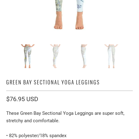
GREEN BAY SECTIONAL YOGA LEGGINGS
$76.95 USD
These Green Bay Sectional Yoga Leggings are super soft,
stretchy and comfortable.
• 82% polyester/18% spandex