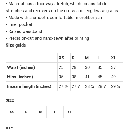
• Material has a four-way stretch, which means fabric
stretches and recovers on the cross and lengthwise grains.
• Made with a smooth, comfortable microfiber yarn
• Inner pocket
• Raised waistband
• Precision-cut and hand-sewn after printing
Size guide
XS
S
M
L
XL
Waist (inches)
25
28
30
35
37
Hips (inches)
35
38
41
45
49
Inseam length (inches)
27 ½
27 ⅞
28 ¼
28 ⅞
29 ¼
SIZE
XS
S
M
L
XL
QTY