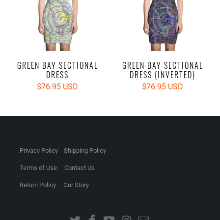
GREEN BAY SECTIONAL
GREEN BAY SECTIONAL
DRESS
DRESS (INVERTED)
$76.95 USD
$76.95 USD
Privacy Policy
Shipping Policy
Terms of Use
Contact Us
Return Policy
Our Story