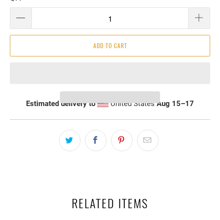
ADD TO CART
Estimated delivery to
United States
Aug 15⁠–17
RELATED ITEMS