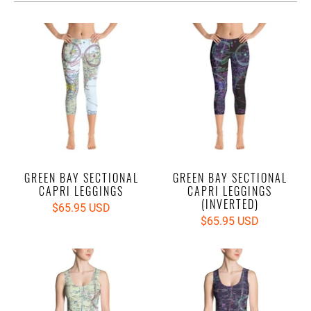
GREEN BAY SECTIONAL
GREEN BAY SECTIONAL
CAPRI LEGGINGS
CAPRI LEGGINGS
(INVERTED)
$65.95 USD
$65.95 USD