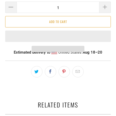
ADD TO CART
Estimated delivery to
United States
Aug 18⁠–20
RELATED ITEMS