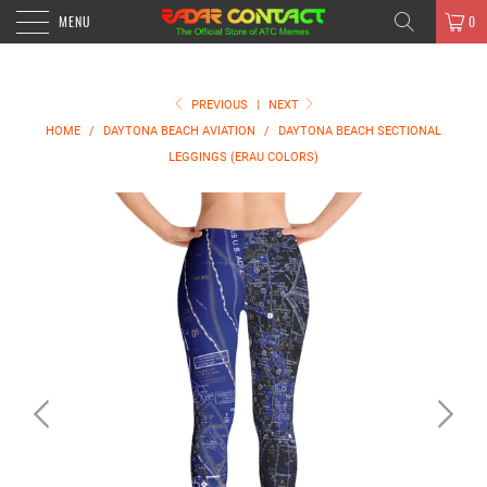
MENU
0
PREVIOUS
|
NEXT
HOME
/
DAYTONA BEACH AVIATION
/
DAYTONA BEACH SECTIONAL
LEGGINGS (ERAU COLORS)