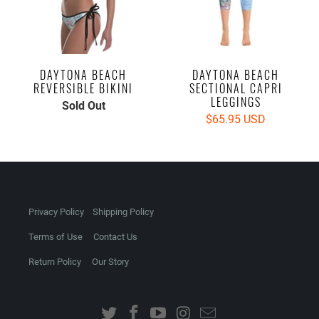
DAYTONA BEACH
DAYTONA BEACH
REVERSIBLE BIKINI
SECTIONAL CAPRI
LEGGINGS
Sold Out
$65.95 USD
Privacy Policy
Shipping Policy
Terms of Use
Contact Us
Return Policy
Our Story