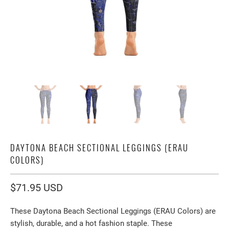
DAYTONA BEACH SECTIONAL LEGGINGS (ERAU
COLORS)
$71.95 USD
These Daytona Beach Sectional Leggings (ERAU Colors) are
stylish, durable, and a hot fashion staple. These