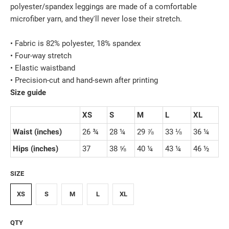
polyester/spandex leggings are made of a comfortable
microfiber yarn, and they'll never lose their stretch.
• Fabric is 82% polyester, 18% spandex
• Four-way stretch
• Elastic waistband
• Precision-cut and hand-sewn after printing
Size guide
XS
S
M
L
XL
Waist (inches)
26 ¾
28 ¼
29 ⅞
33 ⅛
36 ¼
Hips (inches)
37
38 ⅝
40 ¼
43 ¼
46 ½
SIZE
XS
S
M
L
XL
QTY