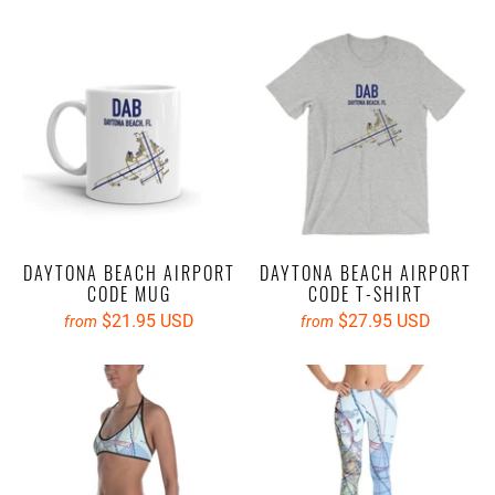
DAYTONA BEACH AIRPORT
DAYTONA BEACH AIRPORT
CODE MUG
CODE T-SHIRT
$21.95 USD
$27.95 USD
from
from