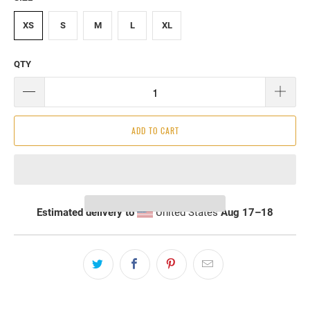
XS
S
M
L
XL
QTY
ADD TO CART
Estimated delivery to
United States
Aug 17⁠–18