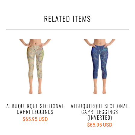
RELATED ITEMS
ALBUQUERQUE SECTIONAL
ALBUQUERQUE SECTIONAL
CAPRI LEGGINGS
CAPRI LEGGINGS
(INVERTED)
$65.95 USD
$65.95 USD