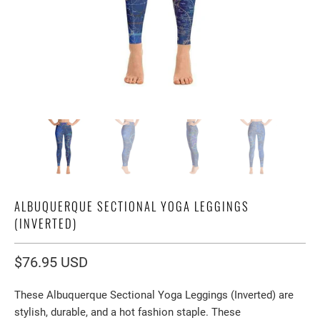
ALBUQUERQUE SECTIONAL YOGA LEGGINGS
(INVERTED)
$76.95 USD
These
Albuquerque Sectional Yoga Leggings (Inverted)
are
stylish, durable, and a hot fashion staple. These