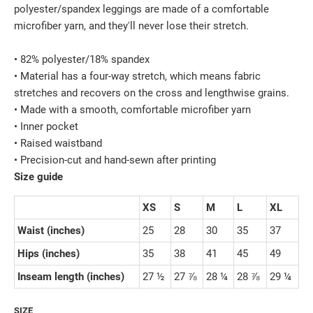
polyester/spandex leggings are made of a comfortable
microfiber yarn, and they'll never lose their stretch.
• 82% polyester/18% spandex
• Material has a four-way stretch, which means fabric
stretches and recovers on the cross and lengthwise grains.
• Made with a smooth, comfortable microfiber yarn
• Inner pocket
• Raised waistband
• Precision-cut and hand-sewn after printing
Size guide
XS
S
M
L
XL
Waist (inches)
25
28
30
35
37
Hips (inches)
35
38
41
45
49
Inseam length (inches)
27 ½
27 ⅞
28 ¼
28 ⅞
29 ¼
SIZE