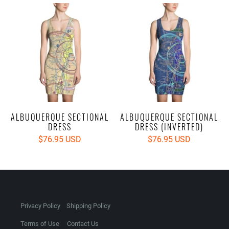
ALBUQUERQUE SECTIONAL
ALBUQUERQUE SECTIONAL
DRESS
DRESS (INVERTED)
$76.95 USD
$76.95 USD
Privacy Policy
Shipping Policy
Terms of Use
Contact Us